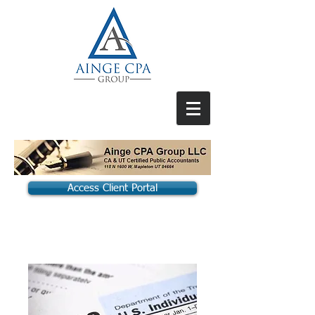
Access Client Portal